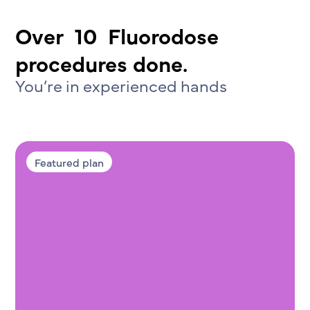
Over
10
Fluorodose
procedures done.
You’re in experienced hands
Featured plan