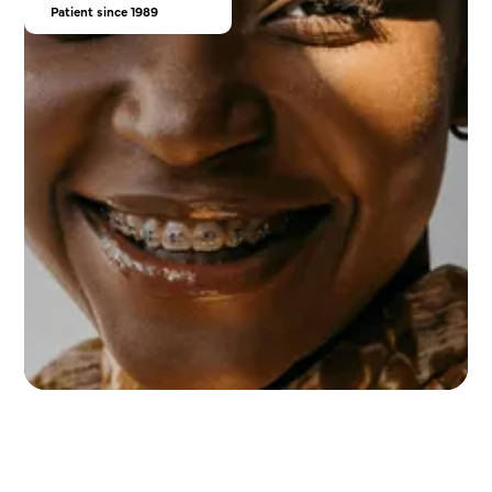
Patient since 1989