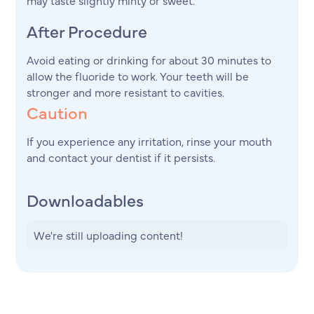
After Procedure
Avoid eating or drinking for about 30 minutes to
allow the fluoride to work. Your teeth will be
stronger and more resistant to cavities.
Caution
If you experience any irritation, rinse your mouth
and contact your dentist if it persists.
Downloadables
We're still uploading content!