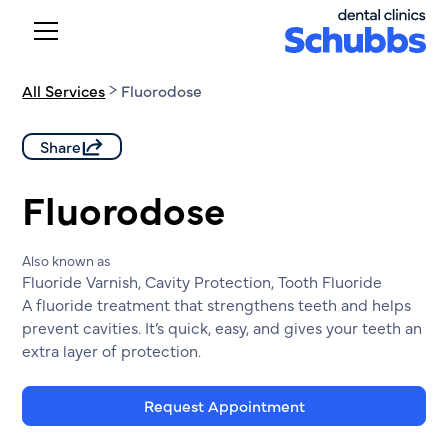
All Services
Fluorodose
Share
Fluorodose
Also known as
Fluoride Varnish, Cavity Protection, Tooth Fluoride
A fluoride treatment that strengthens teeth and helps
prevent cavities. It’s quick, easy, and gives your teeth an
extra layer of protection.
Request Appointment