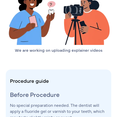
We are working on uploading explainer videos
Procedure guide
Before Procedure
No special preparation needed. The dentist will
apply a fluoride gel or varnish to your teeth, which
may taste slightly minty or sweet.