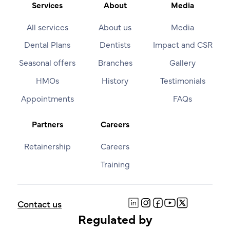
Services
About
Media
All services
About us
Media
Dental Plans
Dentists
Impact and CSR
Seasonal offers
Branches
Gallery
HMOs
History
Testimonials
Appointments
FAQs
Partners
Careers
Retainership
Careers
Training
Contact us
Regulated by