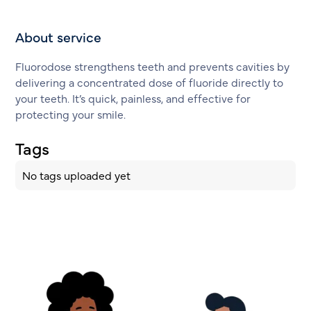
About service
Fluorodose strengthens teeth and prevents cavities by
delivering a concentrated dose of fluoride directly to
your teeth. It’s quick, painless, and effective for
protecting your smile.
Tags
No tags uploaded yet