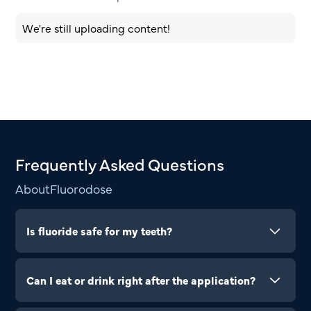
We're still uploading content!
Frequently Asked Questions
About
Fluorodose
Is fluoride safe for my teeth?
Yes, it’s completely safe and helps protect your
teeth from cavities.
Can I eat or drink right after the application?
Wait at least 30 minutes to let the fluoride set and