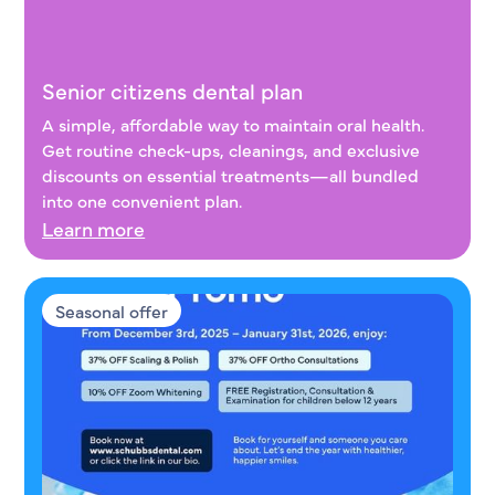
Senior citizens dental plan
Senior citizens dental plan
A simple, affordable way to maintain oral health.
Get routine check-ups, cleanings, and exclusive
discounts on essential treatments—all bundled
into one convenient plan.
Learn more
Seasonal offer