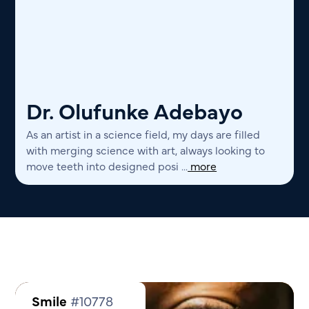
Dr. Olufunke Adebayo
As an artist in a science field, my days are filled
with merging science with art, always looking to
move teeth into designed posi ...
more
Smile
#10778