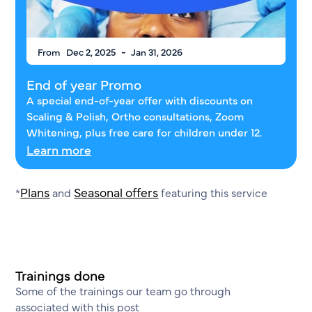
-
From
Dec 2, 2025
Jan 31, 2026
End of year Promo
A special end-of-year offer with discounts on
Scaling & Polish, Ortho consultations, Zoom
Whitening, plus free care for children under 12.
Learn more
Plans
Seasonal offers
*
and
featuring this service
Trainings done
Some of the trainings our team go through
associated with this post