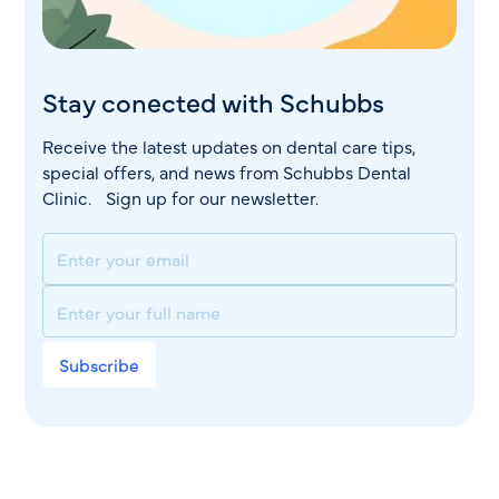
Stay conected with Schubbs
Receive the latest updates on dental care tips,
special offers, and news from Schubbs Dental
Clinic. Sign up for our newsletter.