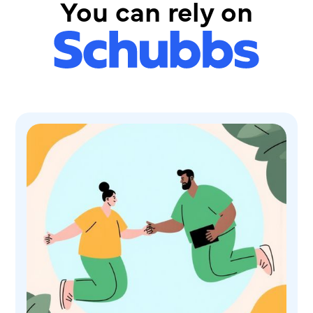
You can rely on