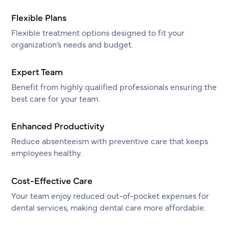
Flexible Plans
Flexible treatment options designed to fit your
organization’s needs and budget.
Expert Team
Benefit from highly qualified professionals ensuring the
best care for your team.
Enhanced Productivity
Reduce absenteeism with preventive care that keeps
employees healthy.
Cost-Effective Care
Your team enjoy reduced out-of-pocket expenses for
dental services, making dental care more affordable.