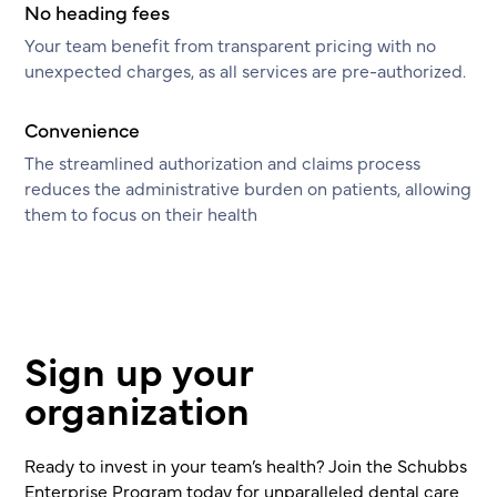
No heading fees
Your team benefit from transparent pricing with no
unexpected charges, as all services are pre-authorized.
Convenience
The streamlined authorization and claims process
reduces the administrative burden on patients, allowing
them to focus on their health
Sign up your
organization
Ready to invest in your team’s health? Join the Schubbs
Enterprise Program today for unparalleled dental care