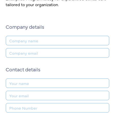
tailored to your organization.
Company details
Contact details