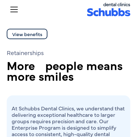
View benefits
Retainerships
More people means
more smiles
At Schubbs Dental Clinics, we understand that
delivering exceptional healthcare to larger
groups requires precision and care. Our
Enterprise Program is designed to simplify
access to consistent, high-quality dental