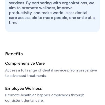
services. By partnering with organizations, we
aim to promote wellness, improve
productivity, and make world-class dental
care accessible to more people, one smile at a
time.
Benefits
Comprehensive Care
Access a full range of dental services, from preventive
to advanced treatments.
Employee Wellness
Promote healthier, happier employees through
consistent dental care.