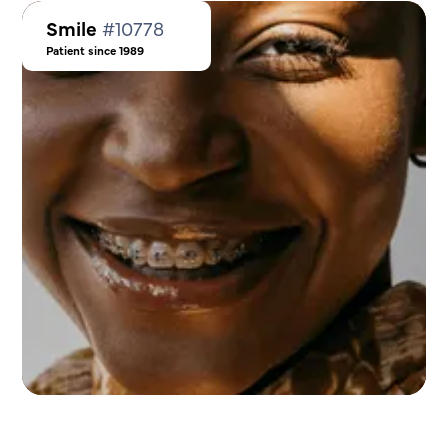
Smile
#10778
Patient since 1989