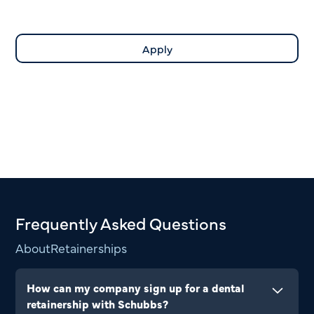
Frequently Asked Questions
About
Retainerships
How can my company sign up for a dental
retainership with Schubbs?