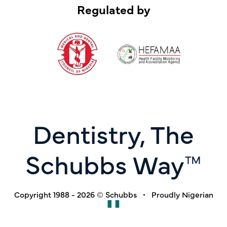
Regulated by
Dentistry, The
Schubbs Way™
Copyright 1988 - 2026 © Schubbs • Proudly Nigerian