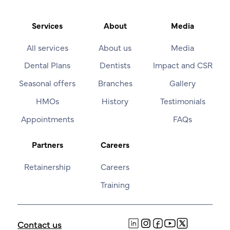
Services
About
Media
All services
About us
Media
Dental Plans
Dentists
Impact and CSR
Seasonal offers
Branches
Gallery
HMOs
History
Testimonials
Appointments
FAQs
Partners
Careers
Retainership
Careers
Training
Contact us