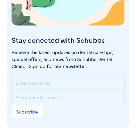
Stay conected with Schubbs
Receive the latest updates on dental care tips,
special offers, and news from Schubbs Dental
Clinic. Sign up for our newsletter.