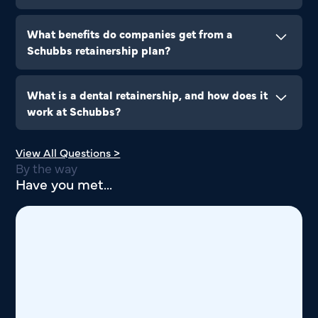
Companies can contact our corporate services
team to discuss retainership options and tailor a
What benefits do companies get from a
plan that suits their workforce.
Schubbs retainership plan?
Retainerships ensure employees receive timely
dental care, reducing absenteeism and promoting
What is a dental retainership, and how does it
overall well-being.
work at Schubbs?
A retainership is a corporate dental care
View All Questions >
agreement that allows companies and
By the way
organizations to provide dental benefits to their
Have you met...
employees.