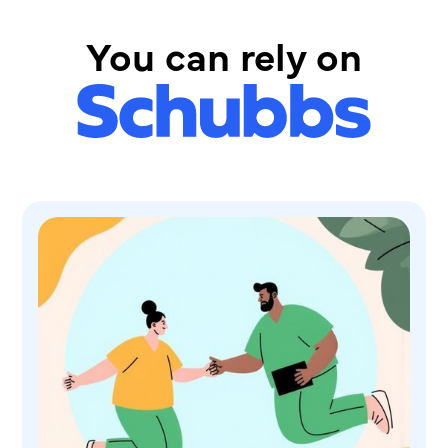
You can rely on