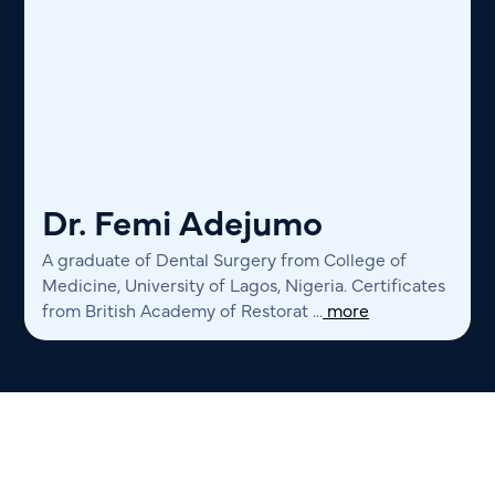
Dr. Femi Adejumo
A graduate of Dental Surgery from College of
Medicine, University of Lagos, Nigeria. Certificates
from British Academy of Restorat ...
more