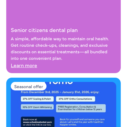
Senior citizens dental plan
Senior citizens dental plan
A simple, affordable way to maintain oral health.
Get routine check-ups, cleanings, and exclusive
discounts on essential treatments—all bundled
into one convenient plan.
Learn more
Seasonal offer