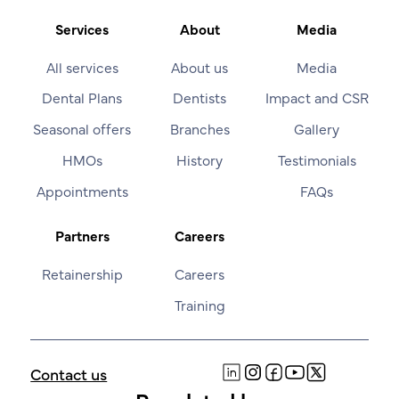
Services
About
Media
All services
About us
Media
Dental Plans
Dentists
Impact and CSR
Seasonal offers
Branches
Gallery
HMOs
History
Testimonials
Appointments
FAQs
Partners
Careers
Retainership
Careers
Training
Contact us