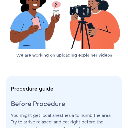
We are working on uploading explainer videos
Procedure guide
Before Procedure
You might get local anesthesia to numb the area.
Try to arrive relaxed, and eat right before the
appointment as your mouth may be numb