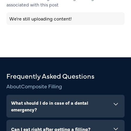
associated with this post
We're still uploading content!
Frequently Asked Questions
About
Composite Filling
What should I do in case of a dental
emergency?
In the event of a dental emergency, such as a
knocked-out tooth, severe toothache, or injury,
Can I eat right after getting a filling?