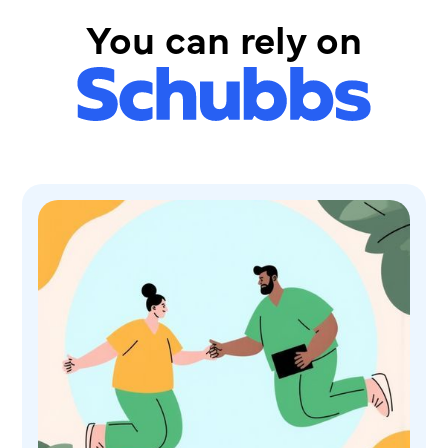
You can rely on