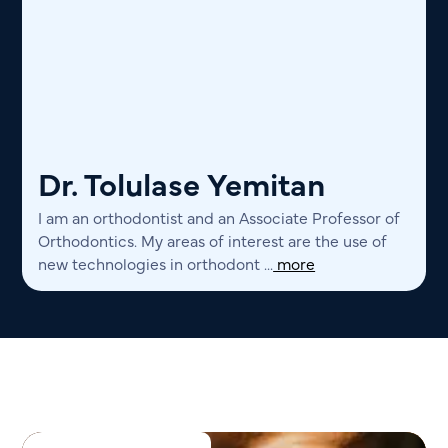
Dr. Tolulase Yemitan
I am an orthodontist and an Associate Professor of
Orthodontics. My areas of interest are the use of
new technologies in orthodont ...
more