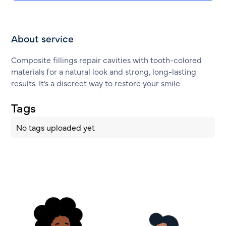
About service
Composite fillings repair cavities with tooth-colored
materials for a natural look and strong, long-lasting
results. It’s a discreet way to restore your smile.
Tags
No tags uploaded yet