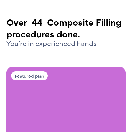
Over
44
Composite Filling
procedures done.
You’re in experienced hands
Featured plan