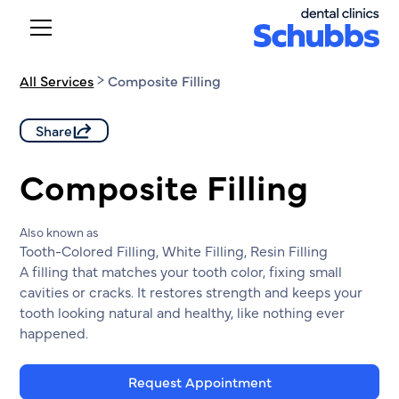
All Services
Composite Filling
Share
Composite Filling
Also known as
Tooth-Colored Filling, White Filling, Resin Filling
A filling that matches your tooth color, fixing small
cavities or cracks. It restores strength and keeps your
tooth looking natural and healthy, like nothing ever
happened.
Request Appointment