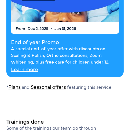
-
From
Dec 2, 2025
Jan 31, 2026
End of year Promo
A special end-of-year offer with discounts on
Scaling & Polish, Ortho consultations, Zoom
Whitening, plus free care for children under 12.
Learn more
Plans
Seasonal offers
*
and
featuring this service
Trainings done
Some of the trainings our team go through