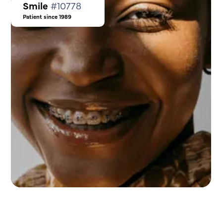
Smile
#10778
Patient since 1989