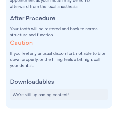
afterward from the local anesthesia.
After Procedure
Your tooth will be restored and back to normal
structure and function.
Caution
If you feel any unusual discomfort, not able to bite
down properly, or the filling feels a bit high, call
your dentist.
Downloadables
We're still uploading content!