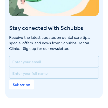
Stay conected with Schubbs
Receive the latest updates on dental care tips,
special offers, and news from Schubbs Dental
Clinic. Sign up for our newsletter.