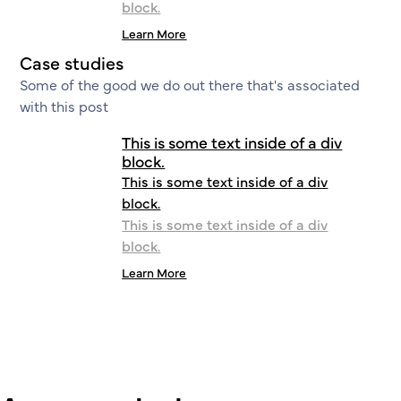
block.
Learn More
Case studies
Some of the good we do out there that's associated
with this post
This is some text inside of a div
block.
This is some text inside of a div
block.
This is some text inside of a div
block.
Learn More