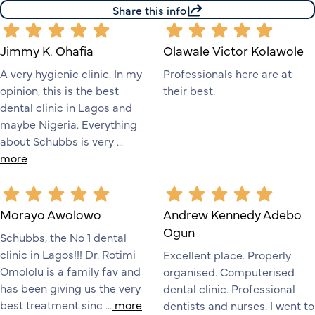
Share this info
Jimmy K. Ohafia
Olawale Victor Kolawole
A very hygienic clinic. In my
Professionals here are at
opinion, this is the best
their best.
dental clinic in Lagos and
maybe Nigeria. Everything
about Schubbs is very ...
more
Morayo Awolowo
Andrew Kennedy Adebo
Ogun
Schubbs, the No 1 dental
clinic in Lagos!!! Dr. Rotimi
Excellent place. Properly
Omololu is a family fav and
organised. Computerised
has been giving us the very
dental clinic. Professional
best treatment sinc ...
more
dentists and nurses. I went to