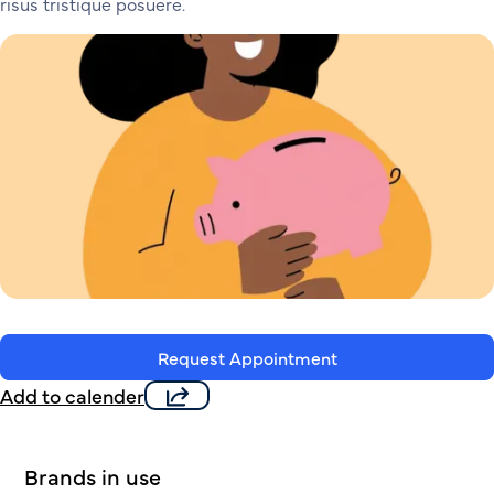
risus tristique posuere.
Request Appointment
Add to calender
Brands in use