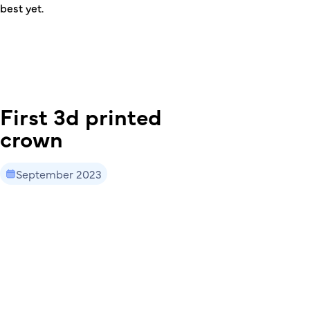
best yet.
First 3d printed
crown
September 2023