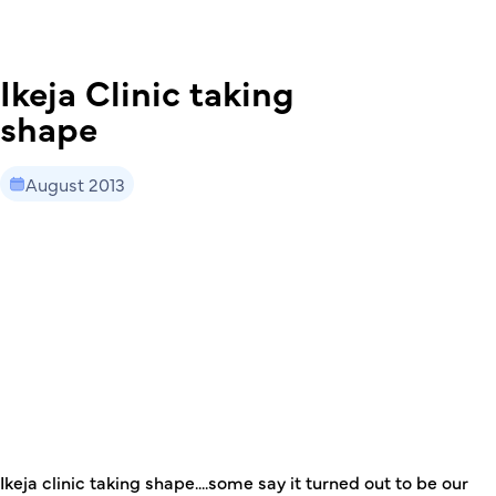
Ikeja Clinic taking
shape
August 2013
This is some text inside of a div block.
Ikeja clinic taking shape....some say it turned out to be our