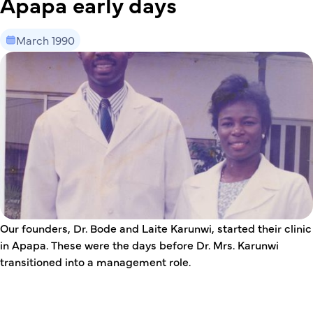
Apapa early days
March 1990
This is some text inside of a div block.
Our founders, Dr. Bode and Laite Karunwi, started their clinic
in Apapa. These were the days before Dr. Mrs. Karunwi
transitioned into a management role.