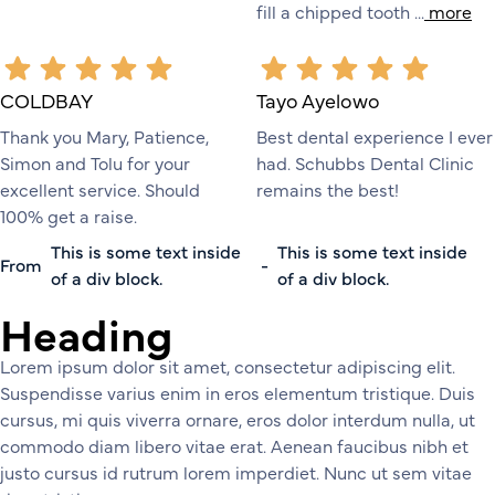
fill a chipped tooth ...
more
COLDBAY
Tayo Ayelowo
Thank you Mary, Patience,
Best dental experience I ever
Simon and Tolu for your
had. Schubbs Dental Clinic
excellent service. Should
remains the best!
100% get a raise.
This is some text inside
This is some text inside
From
-
of a div block.
of a div block.
Heading
Lorem ipsum dolor sit amet, consectetur adipiscing elit.
Suspendisse varius enim in eros elementum tristique. Duis
cursus, mi quis viverra ornare, eros dolor interdum nulla, ut
commodo diam libero vitae erat. Aenean faucibus nibh et
justo cursus id rutrum lorem imperdiet. Nunc ut sem vitae