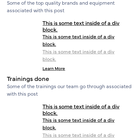
Some of the top quality brands and equipment
associated with this post
This is some text inside of a div
block.
This is some text inside of a div
block.
This is some text inside of a div
block.
Learn More
Trainings done
Some of the trainings our team go through associated
with this post
This is some text inside of a div
block.
This is some text inside of a div
block.
This is some text inside of a div